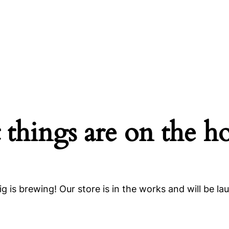
 things are on the h
g is brewing! Our store is in the works and will be la