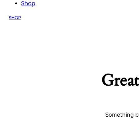
Shop
SHOP
Great
Something bi