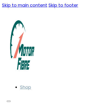
Skip to main content
Skip to footer
Shop