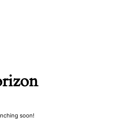
orizon
unching soon!