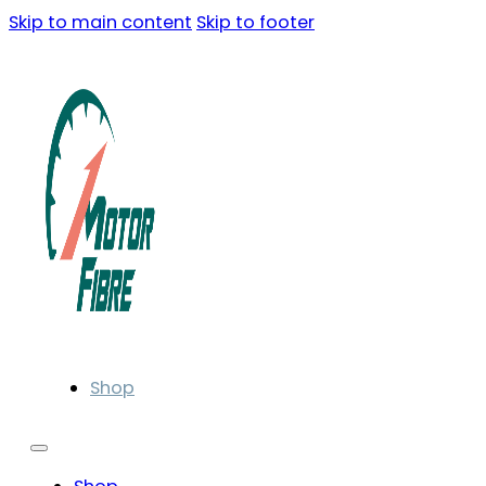
Skip to main content
Skip to footer
Shop