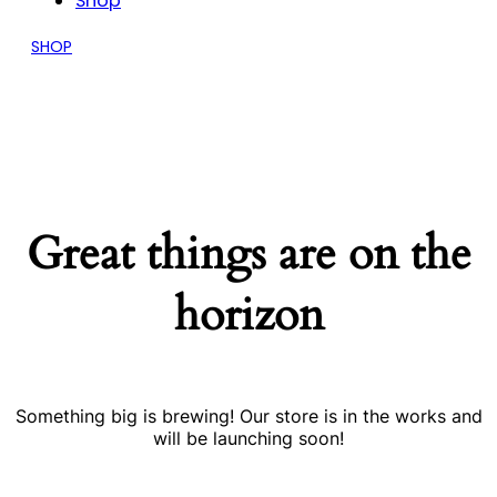
Shop
SHOP
Great things are on the
horizon
Something big is brewing! Our store is in the works and
will be launching soon!