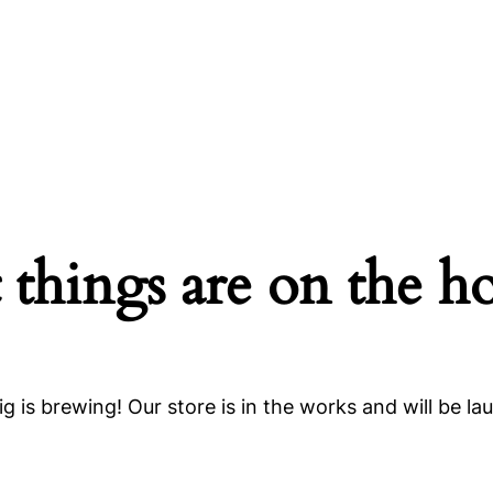
 things are on the h
g is brewing! Our store is in the works and will be la