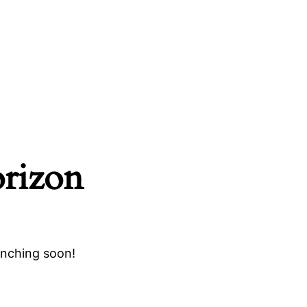
orizon
unching soon!