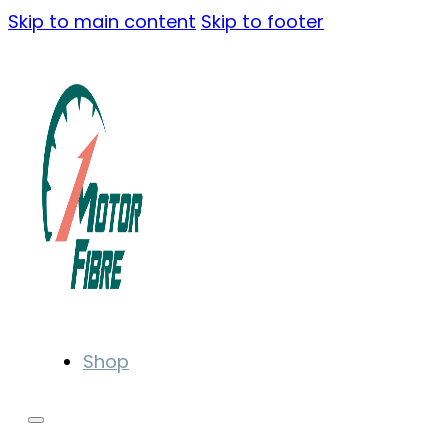
Skip to main content
Skip to footer
Shop