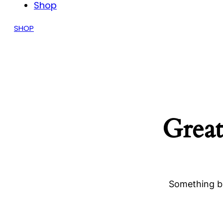
Shop
SHOP
Great
Something bi