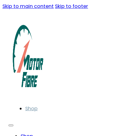
Skip to main content
Skip to footer
Shop