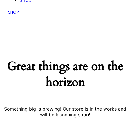
Shop
SHOP
Great things are on the
horizon
Something big is brewing! Our store is in the works and
will be launching soon!