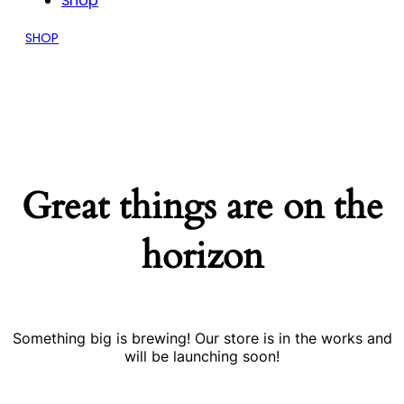
Shop
SHOP
Great things are on the
horizon
Something big is brewing! Our store is in the works and
will be launching soon!