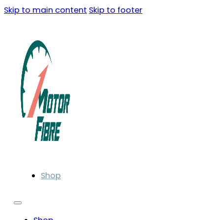
Skip to main content
Skip to footer
Shop