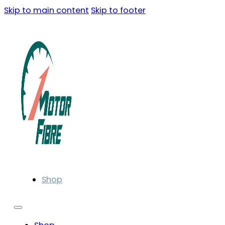
Skip to main content
Skip to footer
Shop