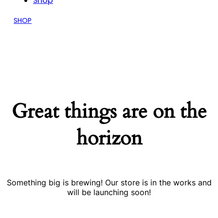
Shop
SHOP
Great things are on the
horizon
Something big is brewing! Our store is in the works and
will be launching soon!