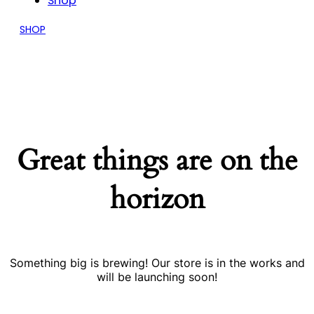
Shop
SHOP
Great things are on the
horizon
Something big is brewing! Our store is in the works and
will be launching soon!