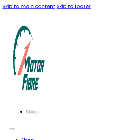
Skip to main content
Skip to footer
Shop