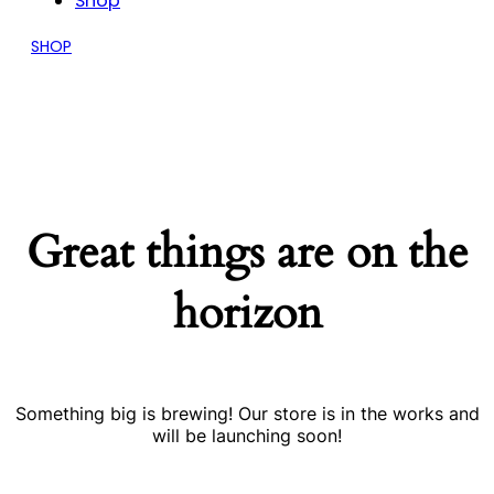
Shop
SHOP
Great things are on the
horizon
Something big is brewing! Our store is in the works and
will be launching soon!