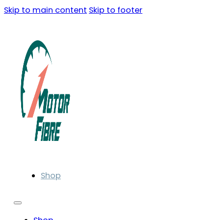
Skip to main content
Skip to footer
Shop