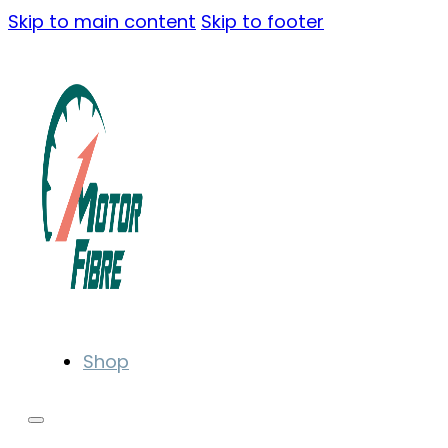
Skip to main content
Skip to footer
Shop