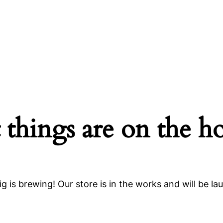
 things are on the h
g is brewing! Our store is in the works and will be la