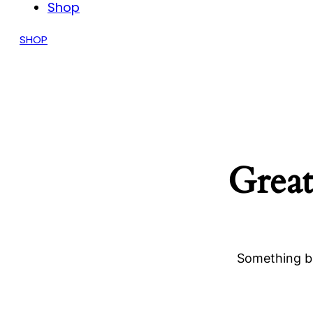
Shop
SHOP
Great
Something bi