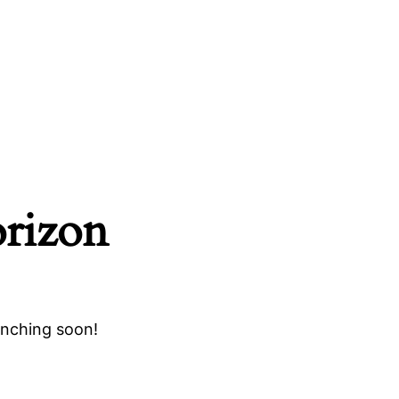
orizon
unching soon!