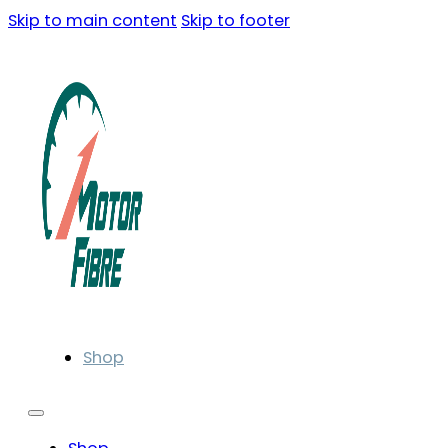
Skip to main content
Skip to footer
Shop