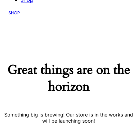
Shop
SHOP
Great things are on the
horizon
Something big is brewing! Our store is in the works and
will be launching soon!