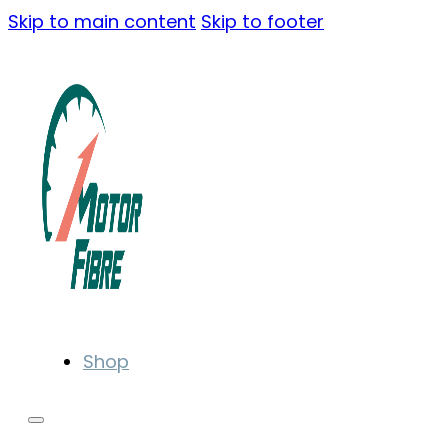
Skip to main content
Skip to footer
Shop