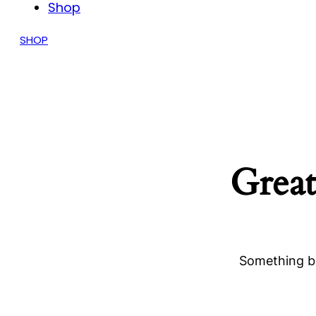
Shop
SHOP
Great
Something bi