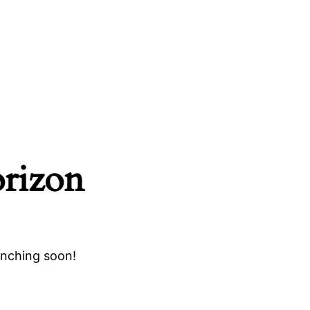
orizon
unching soon!