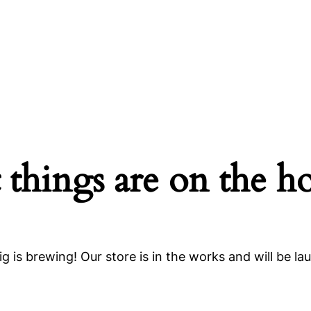
 things are on the h
g is brewing! Our store is in the works and will be la