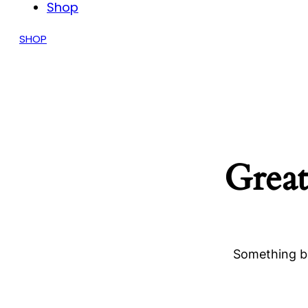
Shop
SHOP
Great
Something bi