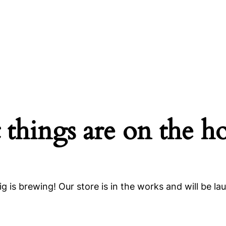
 things are on the h
g is brewing! Our store is in the works and will be la