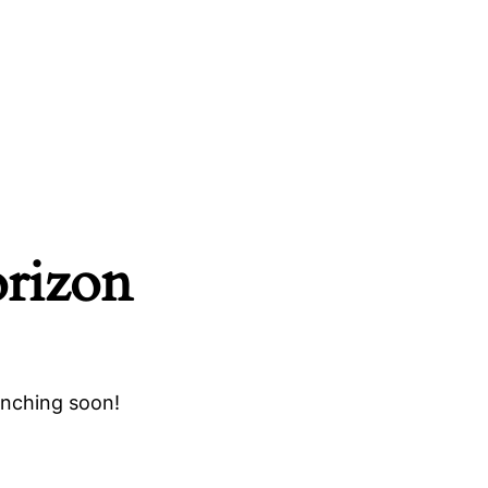
orizon
unching soon!