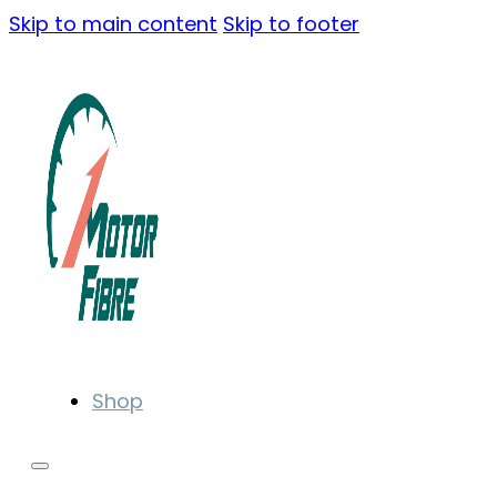
Skip to main content
Skip to footer
Shop