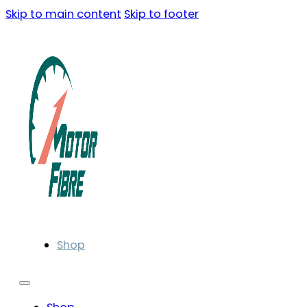
Skip to main content
Skip to footer
Shop