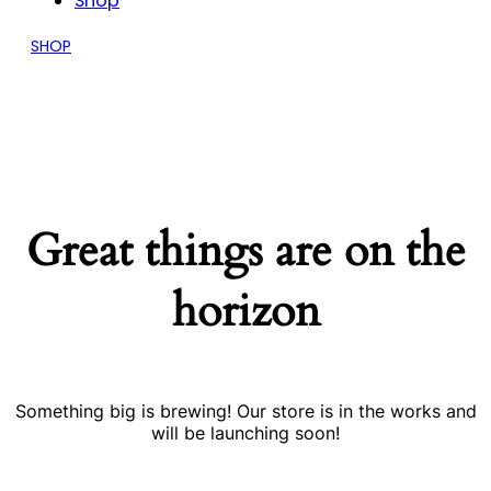
Shop
SHOP
Great things are on the
horizon
Something big is brewing! Our store is in the works and
will be launching soon!