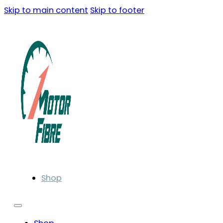
Skip to main content
Skip to footer
Shop