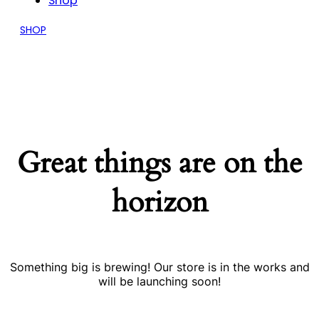
Shop
SHOP
Great things are on the
horizon
Something big is brewing! Our store is in the works and
will be launching soon!