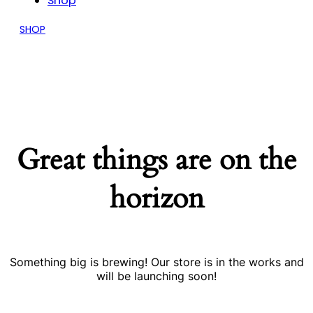
Shop
SHOP
Great things are on the
horizon
Something big is brewing! Our store is in the works and
will be launching soon!