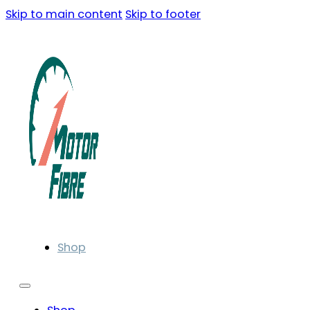
Skip to main content
Skip to footer
Shop