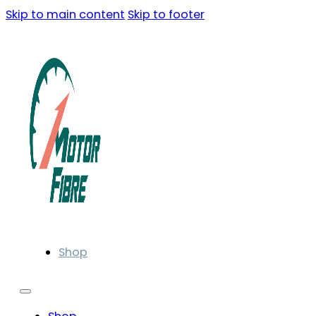
Skip to main content
Skip to footer
Shop