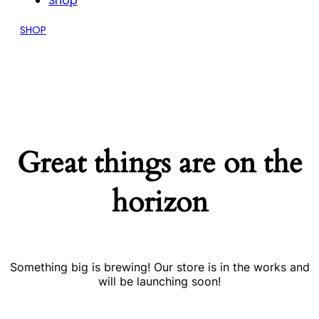
Shop
SHOP
Great things are on the
horizon
Something big is brewing! Our store is in the works and
will be launching soon!