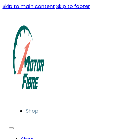
Skip to main content
Skip to footer
Shop