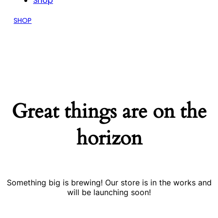
Shop
SHOP
Great things are on the
horizon
Something big is brewing! Our store is in the works and
will be launching soon!