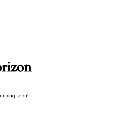
orizon
unching soon!