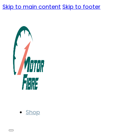
Skip to main content
Skip to footer
Shop