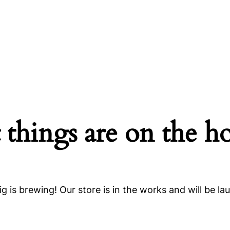
 things are on the h
g is brewing! Our store is in the works and will be la