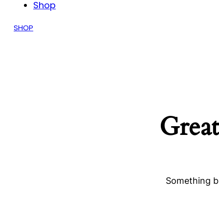
Shop
SHOP
Great
Something bi