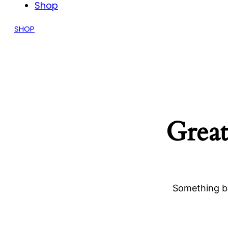
Shop
SHOP
Great
Something bi