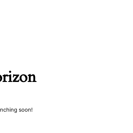
orizon
unching soon!