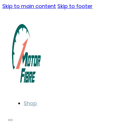
Skip to main content
Skip to footer
Shop