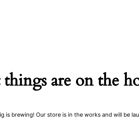
 things are on the h
g is brewing! Our store is in the works and will be la