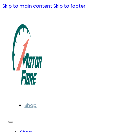
Skip to main content
Skip to footer
Shop