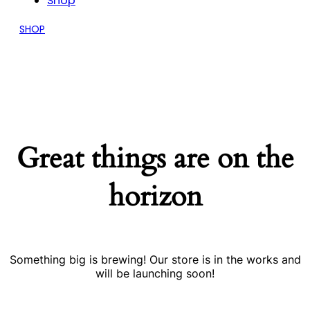
Shop
SHOP
Great things are on the
horizon
Something big is brewing! Our store is in the works and
will be launching soon!