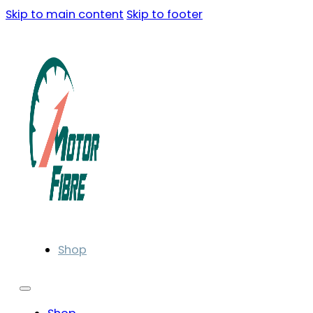
Skip to main content
Skip to footer
Shop