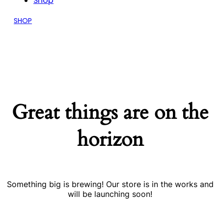
Shop
SHOP
Great things are on the
horizon
Something big is brewing! Our store is in the works and
will be launching soon!