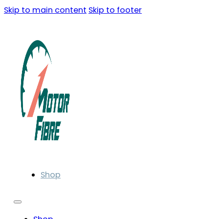
Skip to main content
Skip to footer
Shop