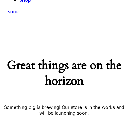
Shop
SHOP
Great things are on the
horizon
Something big is brewing! Our store is in the works and
will be launching soon!