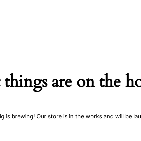
 things are on the h
g is brewing! Our store is in the works and will be la