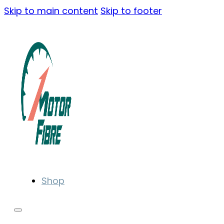
Skip to main content
Skip to footer
Shop