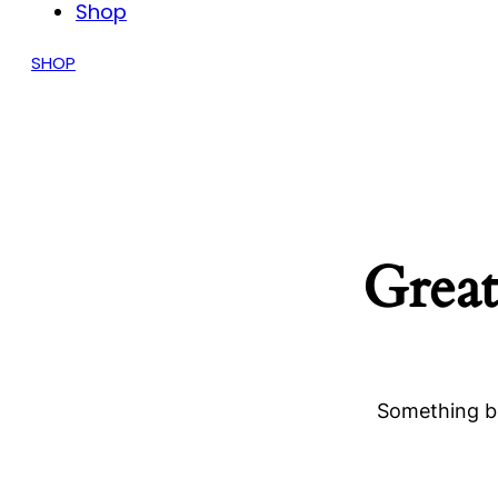
Shop
SHOP
Great
Something bi