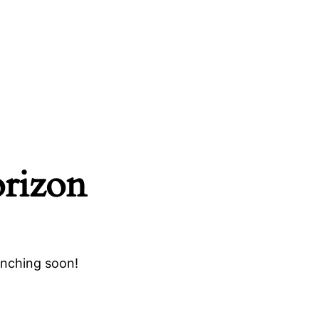
orizon
unching soon!