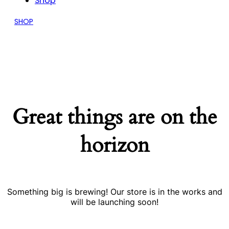
Shop
SHOP
Great things are on the
horizon
Something big is brewing! Our store is in the works and
will be launching soon!