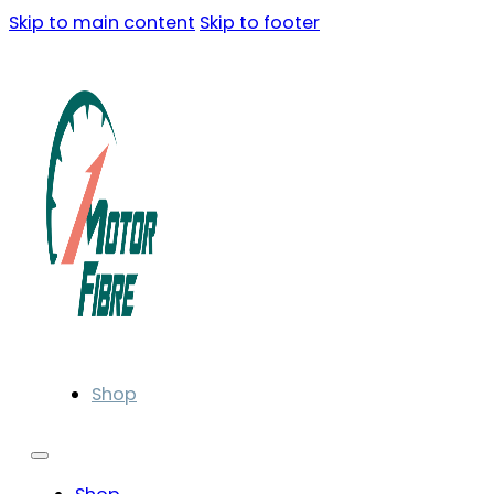
Skip to main content
Skip to footer
Shop