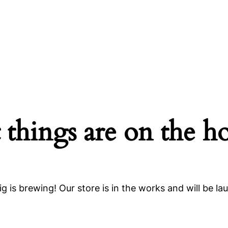
 things are on the h
g is brewing! Our store is in the works and will be la