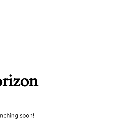
orizon
unching soon!