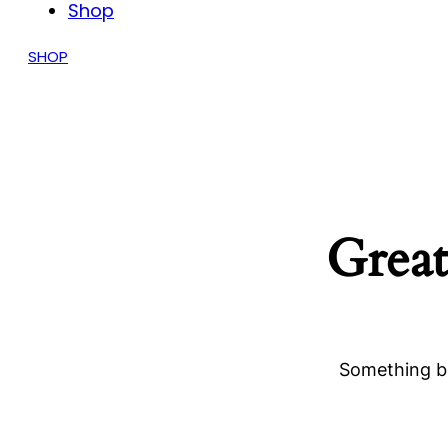
Shop
SHOP
Great
Something bi