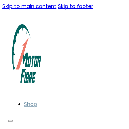
Skip to main content
Skip to footer
Shop