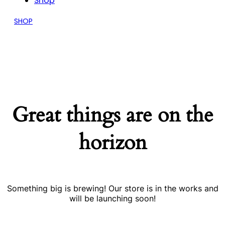
Shop
SHOP
Great things are on the
horizon
Something big is brewing! Our store is in the works and
will be launching soon!