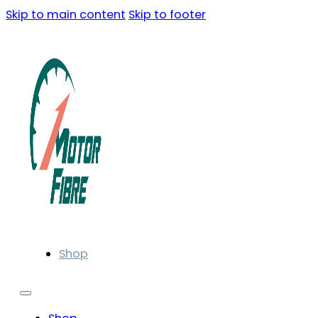
Skip to main content
Skip to footer
Shop