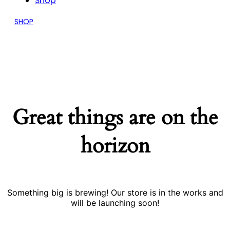
Shop
SHOP
Great things are on the
horizon
Something big is brewing! Our store is in the works and
will be launching soon!