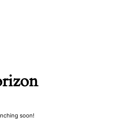
orizon
unching soon!