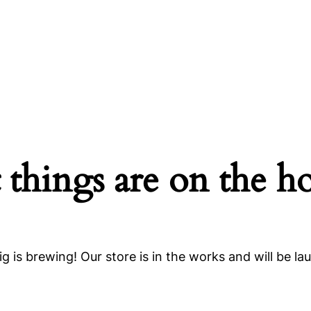
 things are on the h
g is brewing! Our store is in the works and will be la