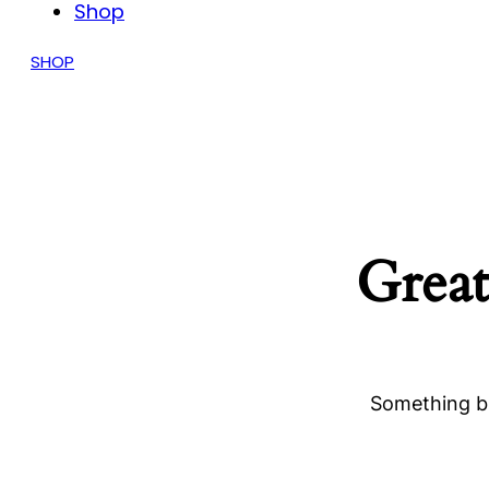
Shop
SHOP
Great
Something bi