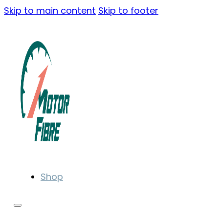
Skip to main content
Skip to footer
Shop