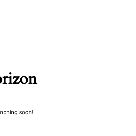
orizon
unching soon!