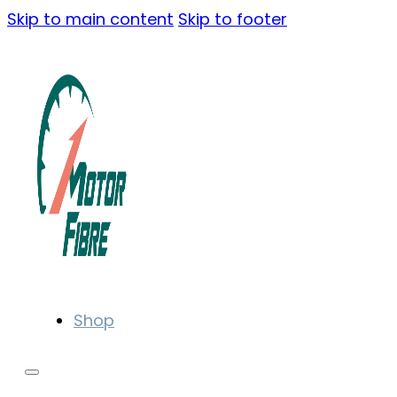
Skip to main content
Skip to footer
Shop