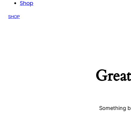
Shop
SHOP
Great
Something bi