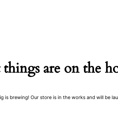
 things are on the h
g is brewing! Our store is in the works and will be la