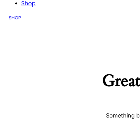
Shop
SHOP
Great
Something bi