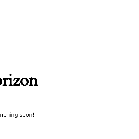
orizon
unching soon!