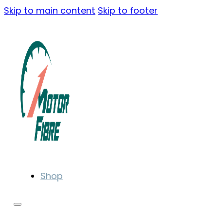
Skip to main content
Skip to footer
Shop