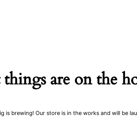
 things are on the h
g is brewing! Our store is in the works and will be la