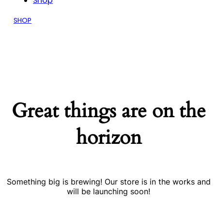
Shop
SHOP
Great things are on the
horizon
Something big is brewing! Our store is in the works and
will be launching soon!