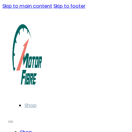
Skip to main content
Skip to footer
Shop