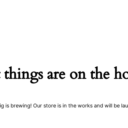
 things are on the h
g is brewing! Our store is in the works and will be la