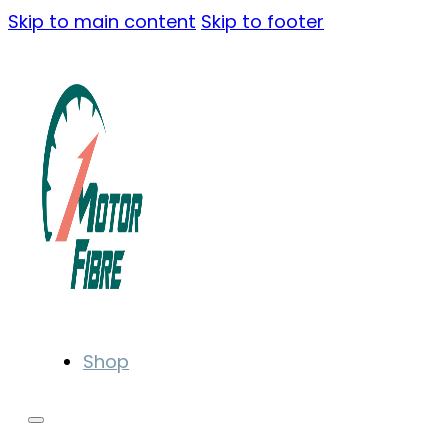
Skip to main content
Skip to footer
Shop