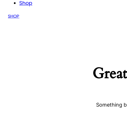
Shop
SHOP
Great
Something bi