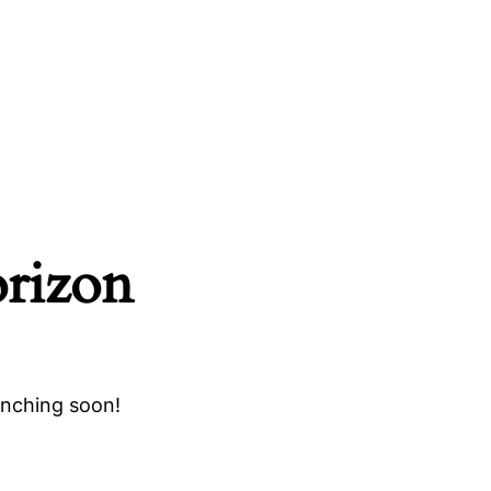
orizon
unching soon!