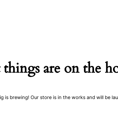
 things are on the h
g is brewing! Our store is in the works and will be la