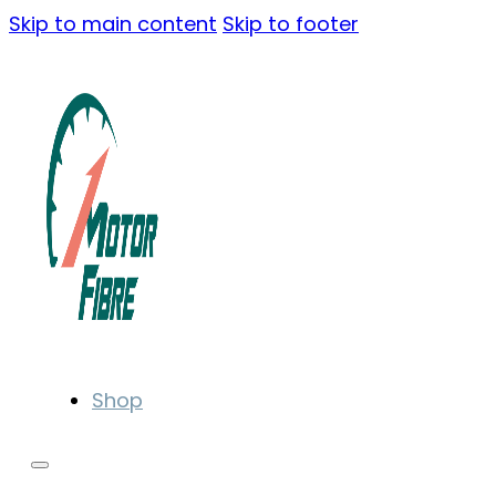
Skip to main content
Skip to footer
Shop