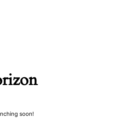
orizon
unching soon!