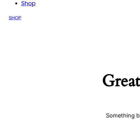
Shop
SHOP
Great
Something bi