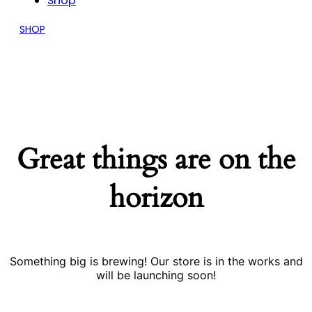
Shop
SHOP
Great things are on the
horizon
Something big is brewing! Our store is in the works and
will be launching soon!