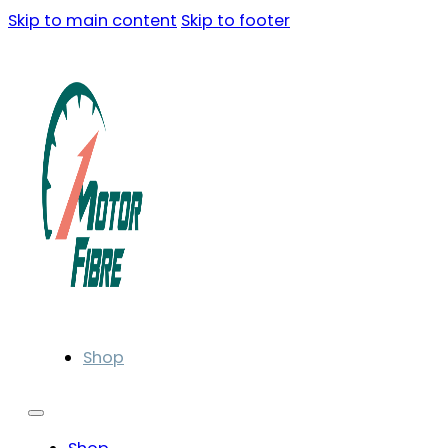
Skip to main content
Skip to footer
Shop