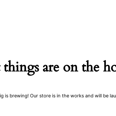
 things are on the h
g is brewing! Our store is in the works and will be la