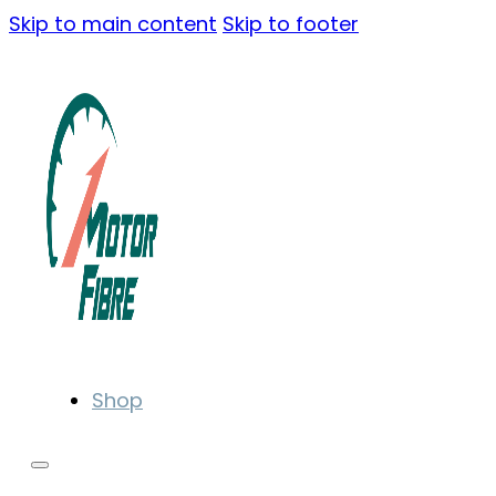
Skip to main content
Skip to footer
Shop