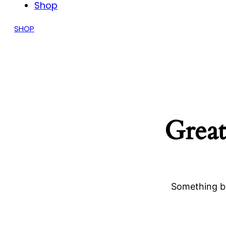
Shop
SHOP
Great
Something bi