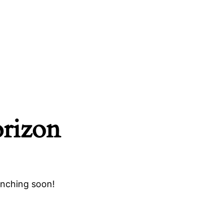
orizon
unching soon!