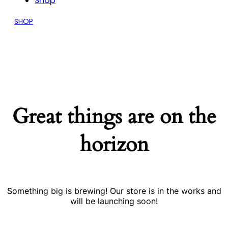
Shop
SHOP
Great things are on the
horizon
Something big is brewing! Our store is in the works and
will be launching soon!