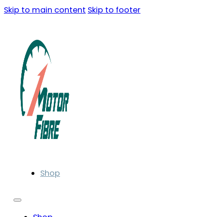
Skip to main content
Skip to footer
Shop