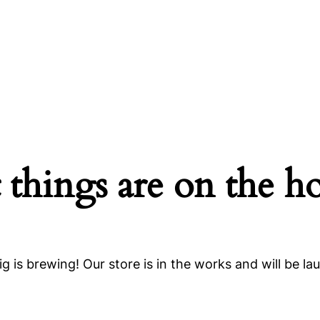
 things are on the h
g is brewing! Our store is in the works and will be la