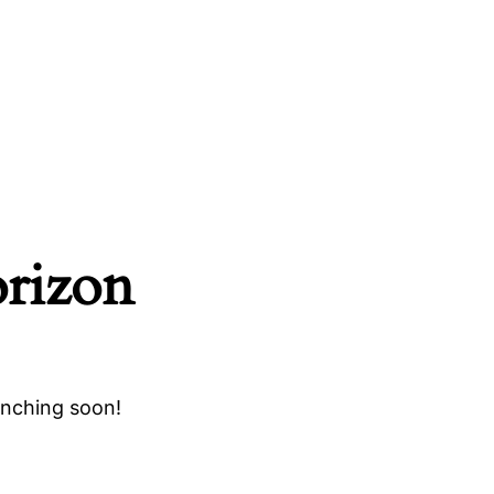
orizon
unching soon!