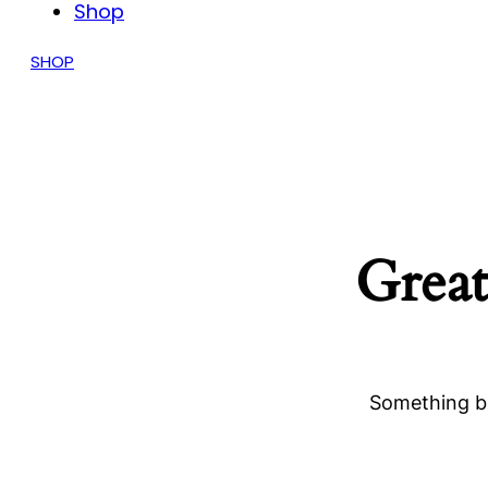
Shop
SHOP
Great
Something bi