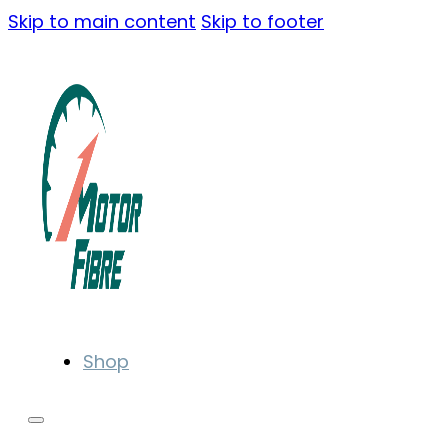
Skip to main content
Skip to footer
Shop