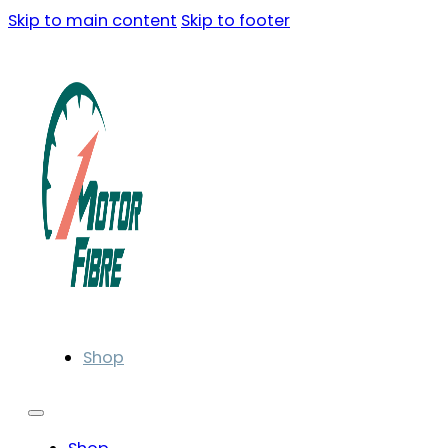
Skip to main content
Skip to footer
Shop