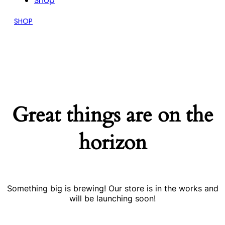
Shop
SHOP
Great things are on the
horizon
Something big is brewing! Our store is in the works and
will be launching soon!