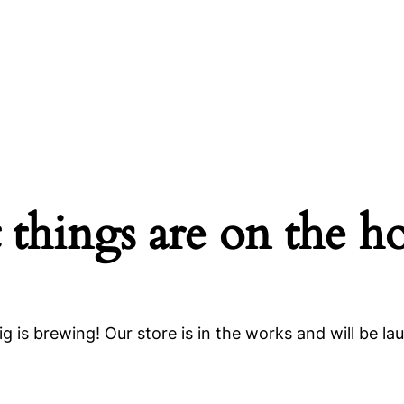
 things are on the h
g is brewing! Our store is in the works and will be la