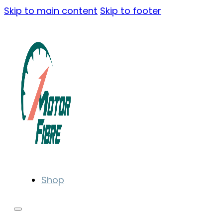
Skip to main content
Skip to footer
Shop