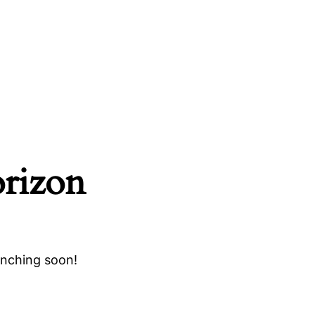
orizon
unching soon!