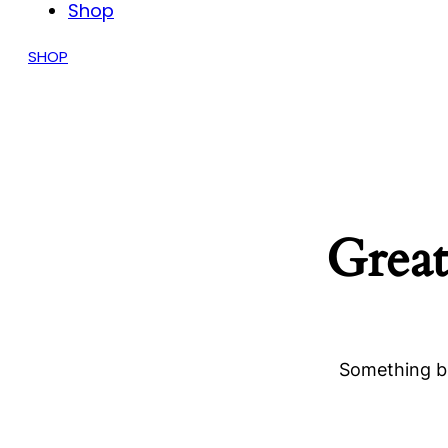
Shop
SHOP
Great
Something bi