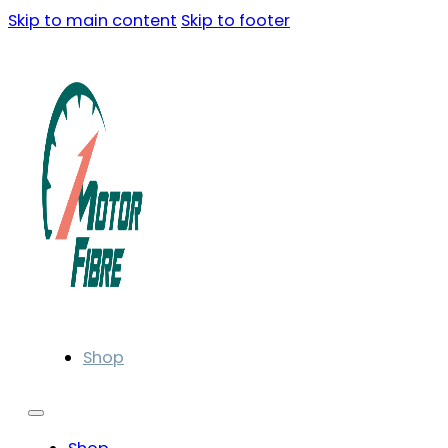
Skip to main content
Skip to footer
Shop