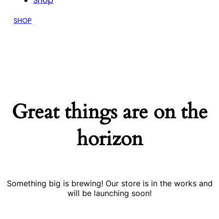
Shop
SHOP
Great things are on the
horizon
Something big is brewing! Our store is in the works and
will be launching soon!