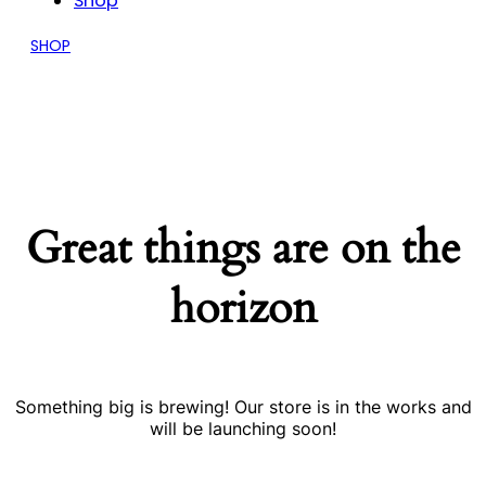
Shop
SHOP
Great things are on the
horizon
Something big is brewing! Our store is in the works and
will be launching soon!