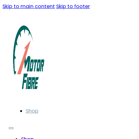
Skip to main content
Skip to footer
Shop