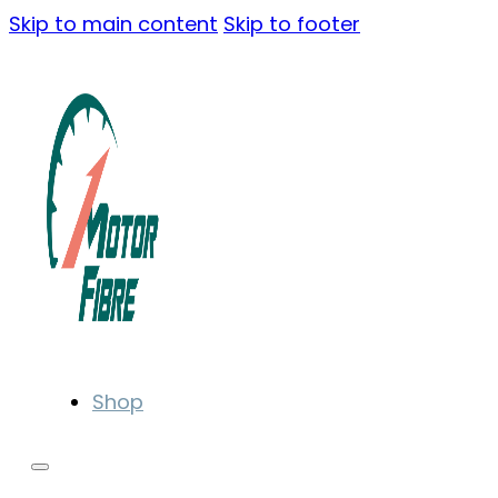
Skip to main content
Skip to footer
Shop