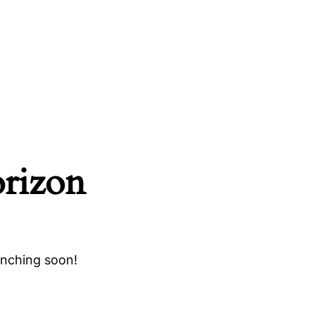
orizon
unching soon!