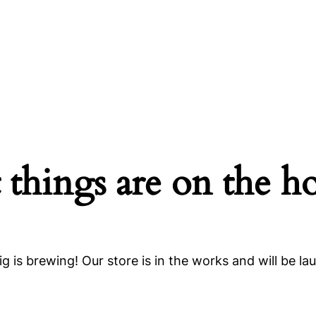
 things are on the h
g is brewing! Our store is in the works and will be la