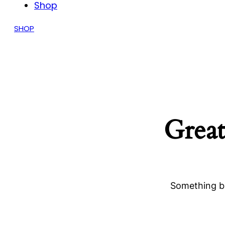
Shop
SHOP
Great
Something bi