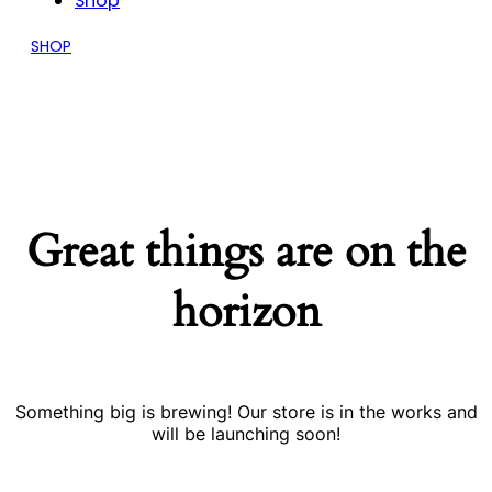
Shop
SHOP
Great things are on the
horizon
Something big is brewing! Our store is in the works and
will be launching soon!