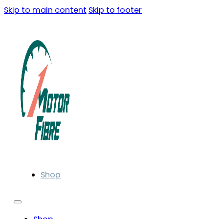
Skip to main content
Skip to footer
Shop