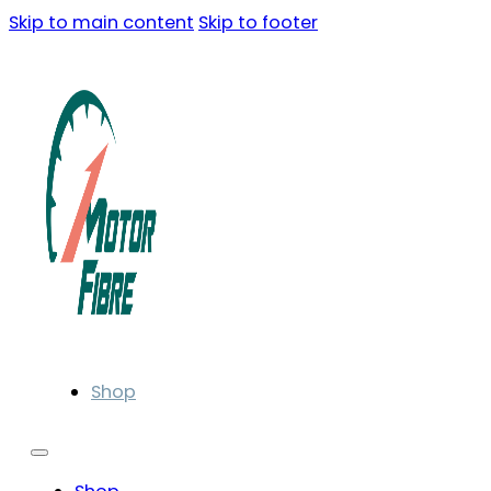
Skip to main content
Skip to footer
Shop