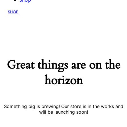
Shop
SHOP
Great things are on the
horizon
Something big is brewing! Our store is in the works and
will be launching soon!