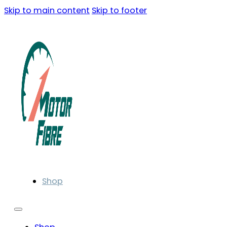
Skip to main content
Skip to footer
Shop