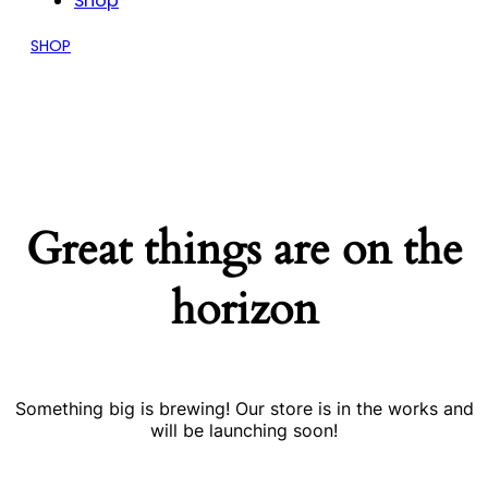
Shop
SHOP
Great things are on the
horizon
Something big is brewing! Our store is in the works and
will be launching soon!