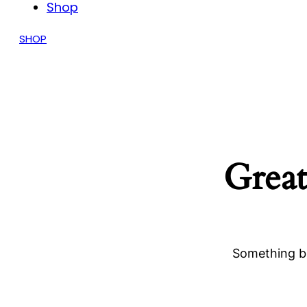
Shop
SHOP
Great
Something bi