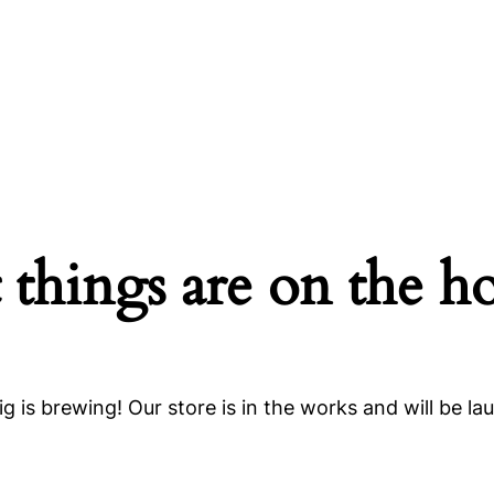
 things are on the h
g is brewing! Our store is in the works and will be la