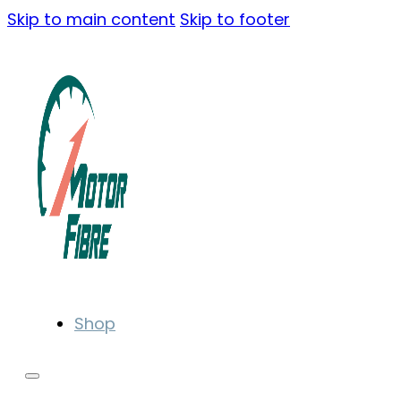
Skip to main content
Skip to footer
Shop