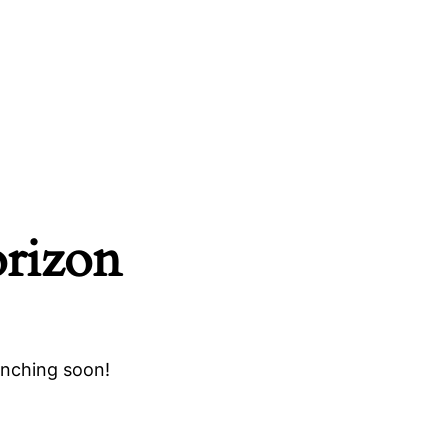
orizon
unching soon!