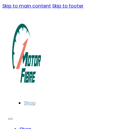
Skip to main content
Skip to footer
Shop