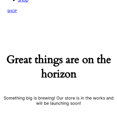
Shop
SHOP
Great things are on the
horizon
Something big is brewing! Our store is in the works and
will be launching soon!