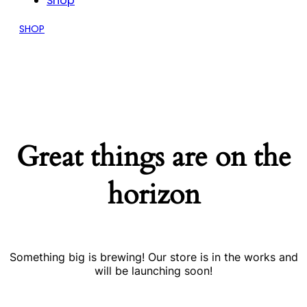
Shop
SHOP
Great things are on the
horizon
Something big is brewing! Our store is in the works and
will be launching soon!