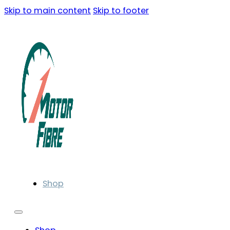
Skip to main content
Skip to footer
Shop