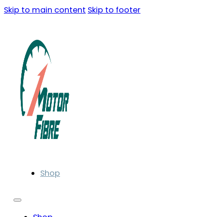
Skip to main content
Skip to footer
Shop