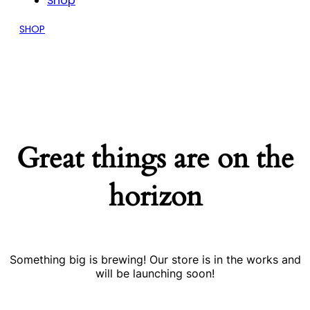
Shop
SHOP
Great things are on the
horizon
Something big is brewing! Our store is in the works and
will be launching soon!