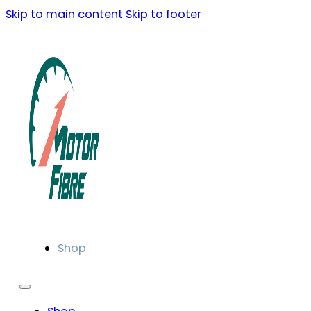
Skip to main content
Skip to footer
Shop