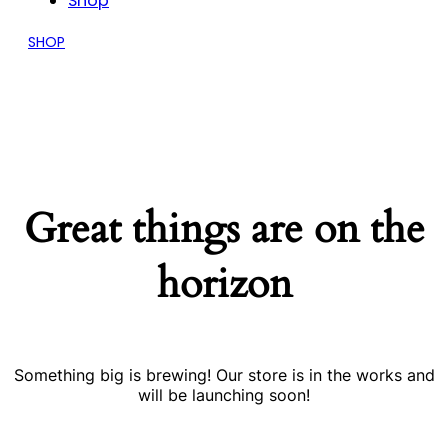
Shop
SHOP
Great things are on the
horizon
Something big is brewing! Our store is in the works and
will be launching soon!